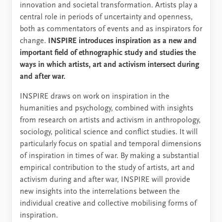
innovation and societal transformation. Artists play a
central role in periods of uncertainty and openness,
both as commentators of events and as inspirators for
change.
INSPIRE introduces inspiration as a new and
important field of ethnographic study and studies the
ways in which artists, art and activism intersect during
and after war.
INSPIRE draws on work on inspiration in the
humanities and psychology, combined with insights
from research on artists and activism in anthropology,
sociology, political science and conflict studies. It will
particularly focus on spatial and temporal dimensions
of inspiration in times of war. By making a substantial
empirical contribution to the study of artists, art and
activism during and after war, INSPIRE will provide
new insights into the interrelations between the
individual creative and collective mobilising forms of
inspiration.