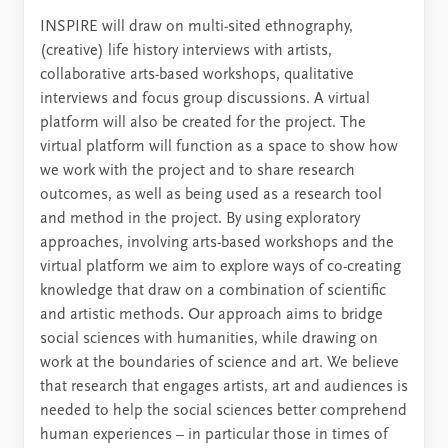
INSPIRE will draw on multi-sited ethnography,
(creative) life history interviews with artists,
collaborative arts-based workshops, qualitative
interviews and focus group discussions. A virtual
platform will also be created for the project. The
virtual platform will function as a space to show how
we work with the project and to share research
outcomes, as well as being used as a research tool
and method in the project. By using exploratory
approaches, involving arts-based workshops and the
virtual platform we aim to explore ways of co-creating
knowledge that draw on a combination of scientific
and artistic methods. Our approach aims to bridge
social sciences with humanities, while drawing on
work at the boundaries of science and art. We believe
that research that engages artists, art and audiences is
needed to help the social sciences better comprehend
human experiences – in particular those in times of