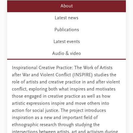
About
Latest news
Publications
Latest events
Audio & video
Inspirational Creative Practice: The Work of Artists
after War and Violent Conflict (INSPIRE) studies the
role of artists and creative practice in and after violent
conflict, exploring both what inspires and motivates
those engaged in creative practice as well as how
artistic expressions inspire and move others into
action for social justice. The project introduces
inspiration as a new and important field of
ethnographic research through studying the
intersections between artists, art and activism during