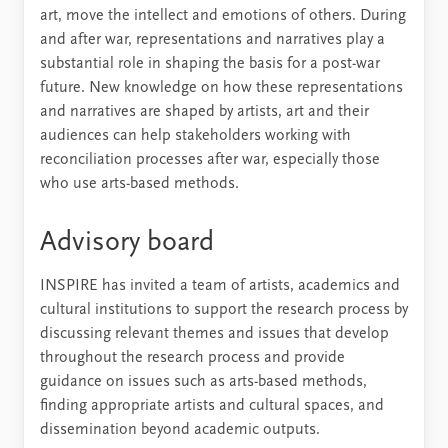
art, move the intellect and emotions of others. During
and after war, representations and narratives play a
substantial role in shaping the basis for a post-war
future. New knowledge on how these representations
and narratives are shaped by artists, art and their
audiences can help stakeholders working with
reconciliation processes after war, especially those
who use arts-based methods.
Advisory board
INSPIRE has invited a team of artists, academics and
cultural institutions to support the research process by
discussing relevant themes and issues that develop
throughout the research process and provide
guidance on issues such as arts-based methods,
finding appropriate artists and cultural spaces, and
dissemination beyond academic outputs.