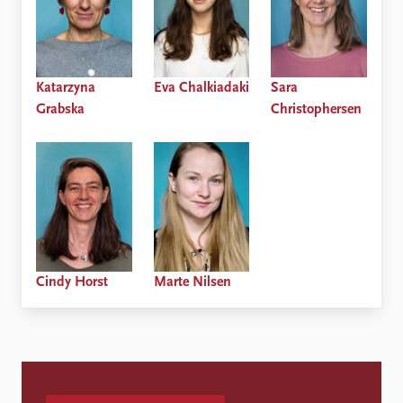
Katarzyna
Eva Chalkiadaki
Sara
Grabska
Christophersen
Cindy Horst
Marte Nilsen