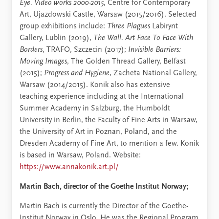
Eye. Video works 2000-2015
, Centre for Contemporary
Art, Ujazdowski Castle, Warsaw (2015/2016). Selected
group exhibitions include:
Three Plagues
Labirynt
Gallery, Lublin (2019),
The Wall. Art Face To Face With
Borders
, TRAFO, Szczecin (2017);
Invisible Barriers:
Moving Images
, The Golden Thread Gallery, Belfast
(2015);
Progress and Hygiene
, Zacheta National Gallery,
Warsaw (2014/2015). Konik also has extensive
teaching experience including at the International
Summer Academy in Salzburg, the Humboldt
University in Berlin, the Faculty of Fine Arts in Warsaw,
the University of Art in Poznan, Poland, and the
Dresden Academy of Fine Art, to mention a few. Konik
is based in Warsaw, Poland. Website:
https://www.annakonik.art.pl/
Martin Bach, director of the Goethe Institut Norway;
Martin Bach is currently the Director of the Goethe-
Institut Norway in Oslo. He was the Regional Program