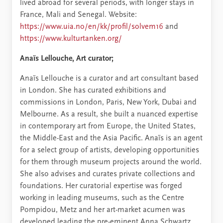
lived abroad for several periods, with longer stays in
France, Mali and Senegal. Website:
https://www.uia.no/en/kk/profil/solvem16
and
https://www.kulturtanken.org/
Anaïs Lellouche, Art curator;
Anaïs Lellouche is a curator and art consultant based
in London. She has curated exhibitions and
commissions in London, Paris, New York, Dubai and
Melbourne. As a result, she built a nuanced expertise
in contemporary art from Europe, the United States,
the Middle-East and the Asia Pacific. Anaïs is an agent
for a select group of artists, developing opportunities
for them through museum projects around the world.
She also advises and curates private collections and
foundations. Her curatorial expertise was forged
working in leading museums, such as the Centre
Pompidou, Metz and her art-market acumen was
developed leading the pre-eminent Anna Schwartz