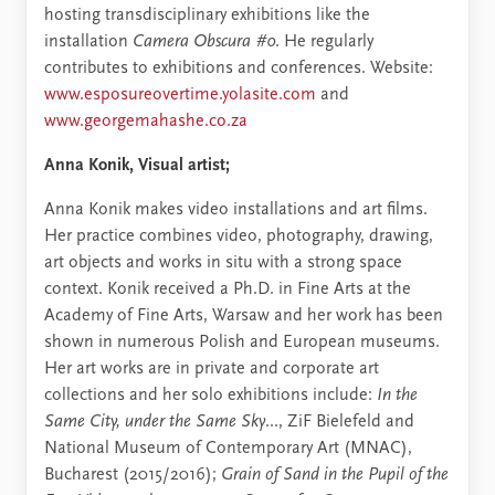
hosting transdisciplinary exhibitions like the
installation
Camera Obscura #0
. He regularly
contributes to exhibitions and conferences. Website:
www.esposureovertime.yolasite.com
and
www.georgemahashe.co.za
Anna Konik, Visual artist;
Anna Konik makes video installations and art films.
Her practice combines video, photography, drawing,
art objects and works in situ with a strong space
context. Konik received a Ph.D. in Fine Arts at the
Academy of Fine Arts, Warsaw and her work has been
shown in numerous Polish and European museums.
Her art works are in private and corporate art
collections and her solo exhibitions include:
In the
Same City, under the Same Sky
..., ZiF Bielefeld and
National Museum of Contemporary Art (MNAC),
Bucharest (2015/2016);
Grain of Sand in the Pupil of the