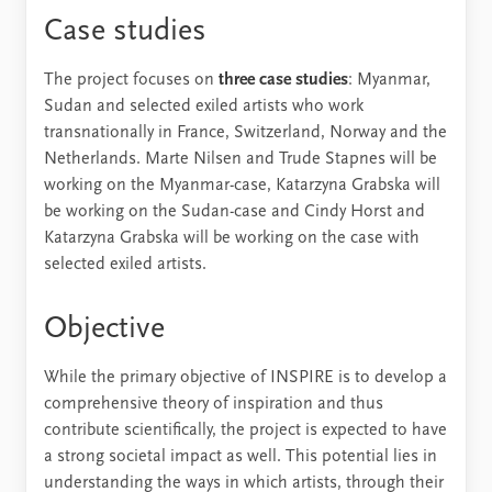
Case studies
The project focuses on
three case studies
: Myanmar,
Sudan and selected exiled artists who work
transnationally in France, Switzerland, Norway and the
Netherlands. Marte Nilsen and Trude Stapnes will be
working on the Myanmar-case, Katarzyna Grabska will
be working on the Sudan-case and Cindy Horst and
Katarzyna Grabska will be working on the case with
selected exiled artists.
Objective
While the primary objective of INSPIRE is to develop a
comprehensive theory of inspiration and thus
contribute scientifically, the project is expected to have
a strong societal impact as well. This potential lies in
understanding the ways in which artists, through their