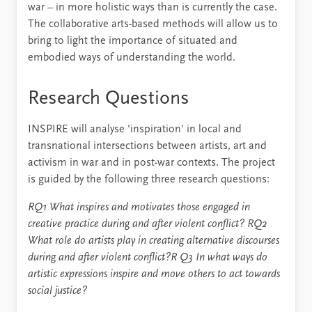
war – in more holistic ways than is currently the case.
The collaborative arts-based methods will allow us to
bring to light the importance of situated and
embodied ways of understanding the world.
Research Questions
INSPIRE will analyse 'inspiration' in local and
transnational intersections between artists, art and
activism in war and in post-war contexts. The project
is guided by the following three research questions:
RQ1 What inspires and motivates those engaged in
creative practice during and after violent conflict?
RQ2
What role do artists play in creating alternative discourses
during and after violent conflict?R
Q3 In what ways do
artistic expressions inspire and move others to act towards
social justice?