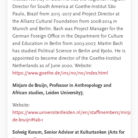
Director for South America at Goethe-Institut São
Paulo, Brazil from 2015 -2017 and Project Director at
the Allianz Cultural Foundation from 2008-2014 in
Munich and Berlin. Bach was Project Manager for the
German Foreign Office in the Department for Culture
and Education in Berlin from 2003-2007. Martin Bach
has studied Political Science in Berlin and Kyoto. He is
appointed to become director of the Goethe-Institut
Netherlands as of June 2020. Website:
https://www.goethe.de/ins/no/no/index.html
Mirjam de Bruijn,
Professor in Anthropology and
African studies, Leiden University);
Website:
https://www.universiteitleiden.nl/en/staffmembers/mirjam-
de-bruijn#tab-1
Solveig Korum, Senior Advisor at Kulturtanken (Arts for