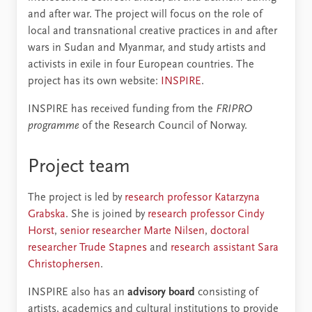
and after war. The project will focus on the role of
local and transnational creative practices in and after
wars in Sudan and Myanmar, and study artists and
activists in exile in four European countries. The
project has its own website:
INSPIRE
.
INSPIRE has received funding from the
FRIPRO
programme
of the Research Council of Norway.
Project team
The project is led by
research professor Katarzyna
Grabska
. She is joined by
research professor Cindy
Horst
,
senior researcher Marte Nilsen
,
doctoral
researcher Trude Stapnes
and
research assistant Sara
Christophersen
.
INSPIRE also has an
advisory board
consisting of
artists, academics and cultural institutions to provide