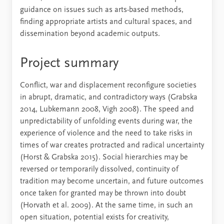
guidance on issues such as arts-based methods,
finding appropriate artists and cultural spaces, and
dissemination beyond academic outputs.
Project summary
Conflict, war and displacement reconfigure societies
in abrupt, dramatic, and contradictory ways (Grabska
2014, Lubkemann 2008, Vigh 2008). The speed and
unpredictability of unfolding events during war, the
experience of violence and the need to take risks in
times of war creates protracted and radical uncertainty
(Horst & Grabska 2015). Social hierarchies may be
reversed or temporarily dissolved, continuity of
tradition may become uncertain, and future outcomes
once taken for granted may be thrown into doubt
(Horvath et al. 2009). At the same time, in such an
open situation, potential exists for creativity,