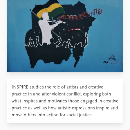
INSPIRE studies the role of artists and creative
practice in and after violent conflict, exploring both
what inspires and motivates those engaged in creative
practice as well as how artistic expressions inspire and
move others into action for social justice.