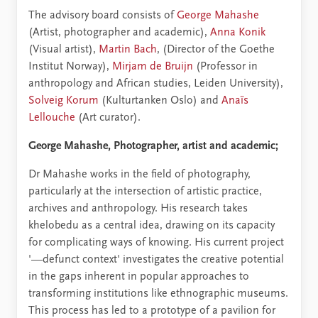
The advisory board consists of
George Mahashe
(Artist, photographer and academic),
Anna Konik
(Visual artist),
Martin Bach
, (Director of the Goethe
Institut Norway),
Mirjam de Bruijn
(Professor in
anthropology and African studies, Leiden University),
Solveig Korum
(Kulturtanken Oslo) and
Anaïs
Lellouche
(Art curator).
George Mahashe, Photographer, artist and academic;
Dr Mahashe works in the field of photography,
particularly at the intersection of artistic practice,
archives and anthropology. His research takes
khelobedu as a central idea, drawing on its capacity
for complicating ways of knowing. His current project
'––defunct context' investigates the creative potential
in the gaps inherent in popular approaches to
transforming institutions like ethnographic museums.
This process has led to a prototype of a pavilion for