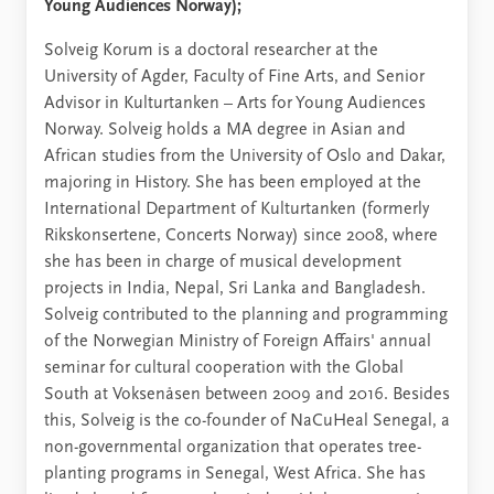
Young Audiences Norway);
Solveig Korum is a doctoral researcher at the
University of Agder, Faculty of Fine Arts, and Senior
Advisor in Kulturtanken – Arts for Young Audiences
Norway. Solveig holds a MA degree in Asian and
African studies from the University of Oslo and Dakar,
majoring in History. She has been employed at the
International Department of Kulturtanken (formerly
Rikskonsertene, Concerts Norway) since 2008, where
she has been in charge of musical development
projects in India, Nepal, Sri Lanka and Bangladesh.
Solveig contributed to the planning and programming
of the Norwegian Ministry of Foreign Affairs' annual
seminar for cultural cooperation with the Global
South at Voksenåsen between 2009 and 2016. Besides
this, Solveig is the co-founder of NaCuHeal Senegal, a
non-governmental organization that operates tree-
planting programs in Senegal, West Africa. She has