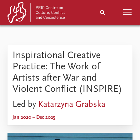
Home
News
Podcasts
Inspirational Creative
Comments
Practice: The Work of
Events
Research
Artists after War and
Violent Conflict (INSPIRE)
Publications
People
Led by
Katarzyna Grabska
Exhibitions
About
Jan 2020 – Dec 2025