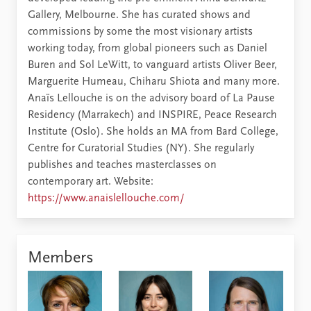
Gallery, Melbourne. She has curated shows and
commissions by some the most visionary artists
working today, from global pioneers such as Daniel
Buren and Sol LeWitt, to vanguard artists Oliver Beer,
Marguerite Humeau, Chiharu Shiota and many more.
Anaïs Lellouche is on the advisory board of La Pause
Residency (Marrakech) and INSPIRE, Peace Research
Institute (Oslo). She holds an MA from Bard College,
Centre for Curatorial Studies (NY). She regularly
publishes and teaches masterclasses on
contemporary art. Website:
https://www.anaislellouche.com/
Members