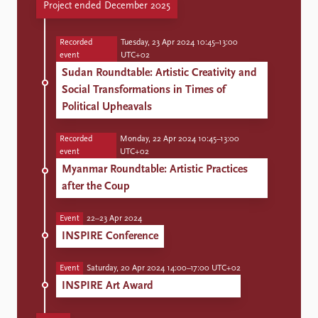
Project ended December 2025
Recorded
Tuesday, 23 Apr 2024 10:45–13:00
event
UTC+02
Sudan Roundtable: Artistic Creativity and
Social Transformations in Times of
Political Upheavals
Recorded
Monday, 22 Apr 2024 10:45–13:00
event
UTC+02
Myanmar Roundtable: Artistic Practices
after the Coup
Event
22–23 Apr 2024
INSPIRE Conference
Event
Saturday, 20 Apr 2024 14:00–17:00 UTC+02
INSPIRE Art Award