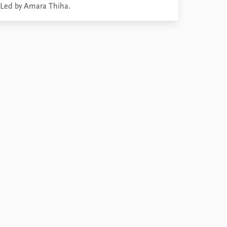
Led by Amara Thiha.