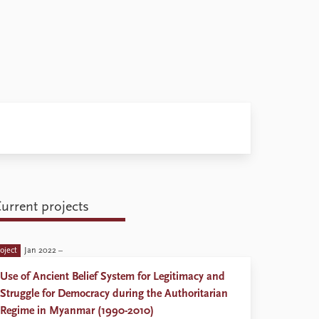
urrent projects
oject
Jan 2022 –
Use of Ancient Belief System for Legitimacy and
Struggle for Democracy during the Authoritarian
Regime in Myanmar (1990-2010)