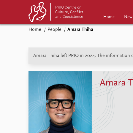
Home
New
Home
People
Amara Thiha
Home
News
Events
Podcasts
Amara Thiha left PRIO in 2024. The information on
Comments
Amara T