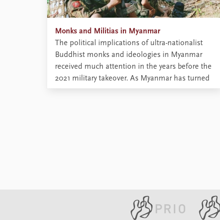
Monks and Militias in Myanmar
The political implications of ultra-nationalist
Buddhist monks and ideologies in Myanmar
received much attention in the years before the
2021 military takeover. As Myanmar has turned
more violent since the coup, ultra-nationalist
monks have been radicalised further. What role