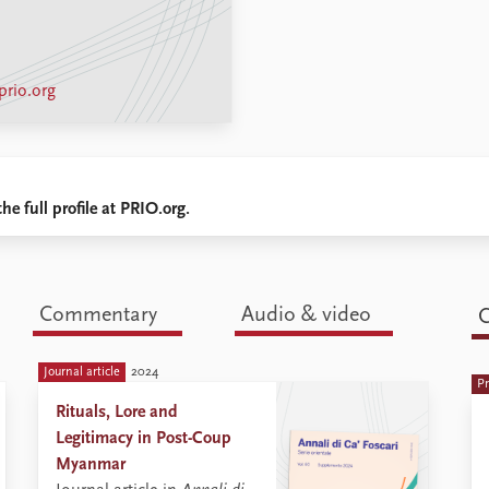
rio.org
he full profile at PRIO.org.
Commentary
Audio & video
C
Journal article
2024
are these monks playing in the political
Pr
landscape of Myanmar today? ...
Rituals, Lore and
Legitimacy in Post-Coup
Myanmar