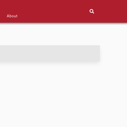
About
Exhibitions
About