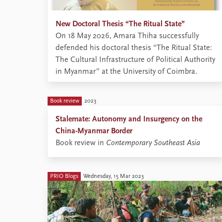
New Doctoral Thesis “The Ritual State”
On 18 May 2026, Amara Thiha successfully
defended his doctoral thesis “The Ritual State:
The Cultural Infrastructure of Political Authority
in Myanmar” at the University of Coimbra.
Book review
2023
Stalemate: Autonomy and Insurgency on the
China-Myanmar Border
Book review in
Contemporary Southeast Asia
PRIO Blogs
Wednesday, 15 Mar 2023