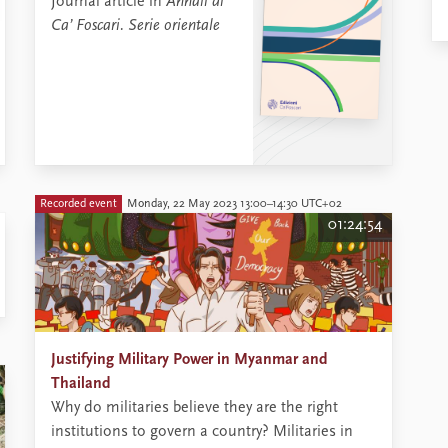
Journal article in
Annali di
Ca’ Foscari. Serie orientale
Recorded event
Monday, 22 May 2023 13:00–14:30 UTC+02
01:24:54
Justifying Military Power in Myanmar and
Thailand
​Why do militaries believe they are the right
institutions to govern a country? Militaries in