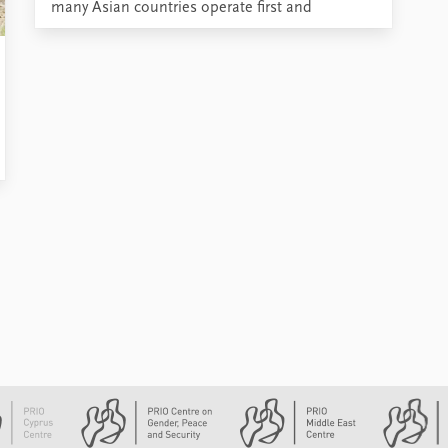
many Asian countries operate first and
foremost as political actors.