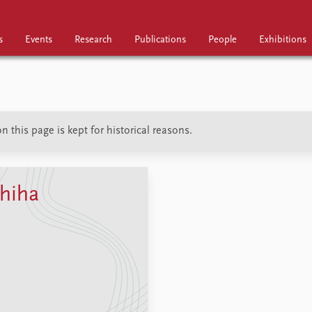
s
Events
Research
Publications
People
Exhibitions
Research
Publications
People
 this page is kept for historical reasons.
hiha