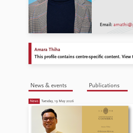
Email:
amathi@p
Amara Thiha
This profile contains centre-specific content. View t
News & events
Publications
News
Tuesday, 19 May 2026