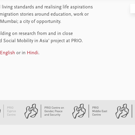
living standards and realising life aspirations
 migration stories around education, work or
 Mumbai; a city of opportunity.
ilding on research from and in close
Social Mobility in Asia' project at PRIO.
English
or in
Hindi
.