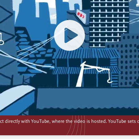
t directly with YouTube, where the video is hosted. YouTube sets c