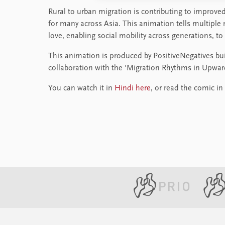
Rural to urban migration is contributing to improved 
for many across Asia. This animation tells multiple
love, enabling social mobility across generations, to
This animation is produced by PositiveNegatives bu
collaboration with the 'Migration Rhythms in Upward 
You can watch it in
Hindi here
, or read the comic in