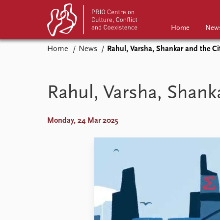
Home
New
Home
News
Rahul, Varsha, Shankar and the Ci
Home
News
Events
Podcasts
Rahul, Varsha, Shanka
Comments
Monday, 24 Mar 2025