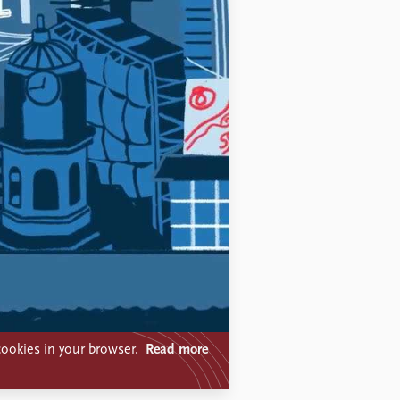
ookies in your browser.
Read more