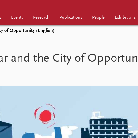
s
Events
Research
Publications
People
Exhibitions
ty of Opportunity (English)
Research
Publications
People
r and the City of Opportun