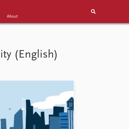
About
Exhibitions
About
ity (English)