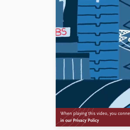
When playing this video, you connec
in our Privacy Policy